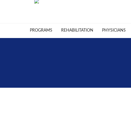
PROGRAMS
REHABILITATION
PHYSICIANS