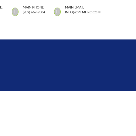
E.
MAIN PHONE
MAIN EMAIL
(209) 667-9304
INFO@CPTMHRC.COM
S