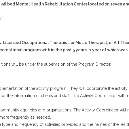
sed 98 bed Mental Health Rehabilitation Center located on seven and
r.
 Licensed Occupational Therapist, or Music Therapist, or Art Ther
recreational program with in the past 5 years , 1 year of which was 
sitions will be under the supervision of the Program Director.
mentation of the activity program. They will coordinate the activity 
t, for the information of clients and staff. The Activity Coordinator wi
ommunity agencies and organizations. The Activity Coordinator will m
nd more frequently as needed.
 type and frequency of activities provided and the names of the residen