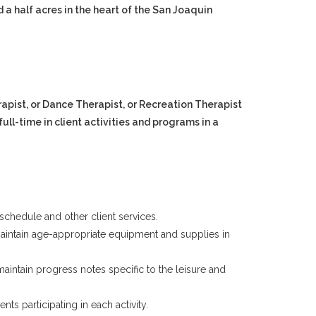
 a half acres in the heart of the San Joaquin
apist, or Dance Therapist, or Recreation Therapist
full-time in client activities and programs in a
schedule and other client services.
ll maintain age-appropriate equipment and supplies in
aintain progress notes specific to the leisure and
ts participating in each activity.