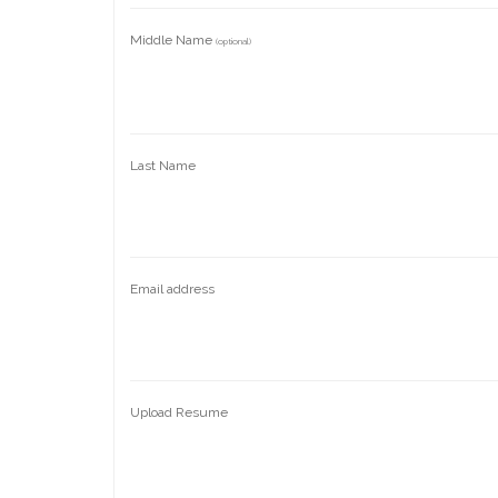
Middle Name
(optional)
Last Name
Email address
Upload Resume