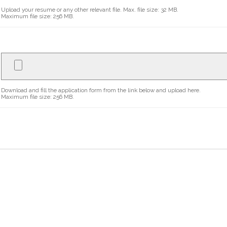
Upload your resume or any other relevant file. Max. file size: 32 MB.
Maximum file size: 256 MB.
Download and fill the application form from the link below and upload here.
Maximum file size: 256 MB.