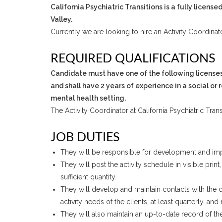
California Psychiatric Transitions is a fully licen
Valley.
Currently we are looking to hire an Activity Coordinato
REQUIRED QUALIFICATIONS
Candidate must have one of the following licenses:
and shall have 2 years of experience in a social or 
mental health setting.
The Activity Coordinator at California Psychiatric Tran
JOB DUTIES
They will be responsible for development and imple
They will post the activity schedule in visible prin
sufficient quantity.
They will develop and maintain contacts with the c
activity needs of the clients, at least quarterly, a
They will also maintain an up-to-date record of the