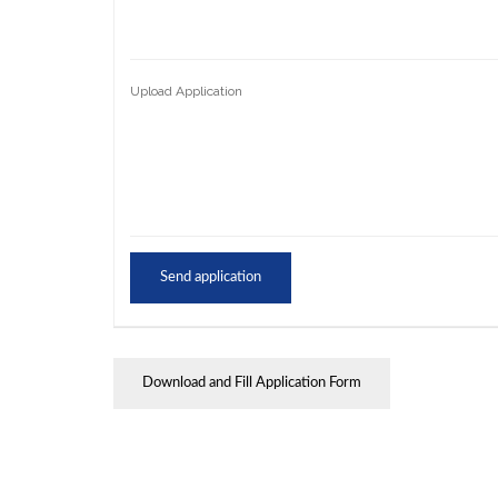
Upload Application
Download and Fill Application Form