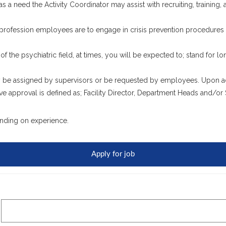
has a need the Activity Coordinator may assist with recruiting, training
 profession employees are to engage in crisis prevention procedures fo
 of the psychiatric field, at times, you will be expected to; stand for lo
 be assigned by supervisors or be requested by employees. Upon adm
e approval is defined as; Facility Director, Department Heads and/or 
nding on experience.