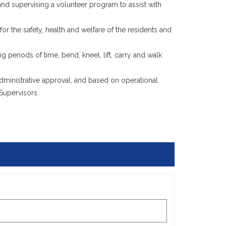
, and supervising a volunteer program to assist with
r the safety, health and welfare of the residents and
ng periods of time, bend, kneel, lift, carry and walk
inistrative approval, and based on operational
Supervisors.