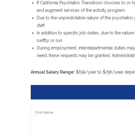
If California Psychiatric Transitions chooses to or 
and augment services of the activity program.
Due to the unpredictable nature of the psychiatric
staff.
In addition to specific job duties, due to the nature
swiftly or run.
During employment, interdepartmental duties may
need, these requests may be granted. Administrativ
Annual Salary Range:
$65k/year to $75K/year depe
First Name