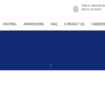
9226 N. HINTON AV
DELHI, CA 95315
VISITING
ADMISSIONS
FAQ
CONTACT US
CAREER